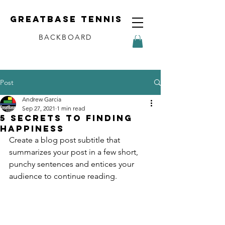
Greatbase tennis
BACKBOARD
Post
Andrew Garcia
Sep 27, 2021
1 min read
5 secrets to finding
happiness
Create a blog post subtitle that 
summarizes your post in a few short, 
punchy sentences and entices your 
audience to continue reading.